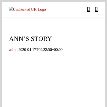
Skip
to
content
ANN’S STORY
admin
2020-04-17T09:22:56+00:00