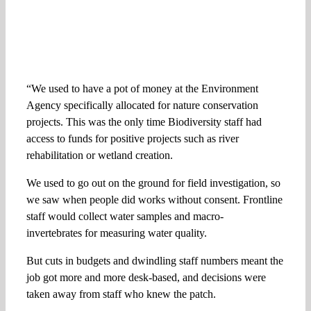
“We used to have a pot of money at the Environment
Agency specifically allocated for nature conservation
projects. This was the only time Biodiversity staff had
access to funds for positive projects such as river
rehabilitation or wetland creation.
We used to go out on the ground for field investigation, so
we saw when people did works without consent. Frontline
staff would collect water samples and macro-
invertebrates for measuring water quality.
But cuts in budgets and dwindling staff numbers meant the
job got more and more desk-based, and decisions were
taken away from staff who knew the patch.