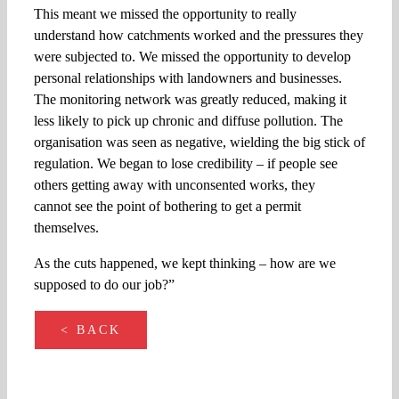
This meant we missed the opportunity to really
understand how catchments worked and the pressures they
were subjected to. We missed the opportunity to develop
personal relationships with landowners and businesses.
The monitoring network was greatly reduced, making it
less likely to pick up chronic and diffuse pollution. The
organisation was seen as negative, wielding the big stick of
regulation. We began to lose credibility – if people see
others getting away with unconsented works, they
cannot see the point of bothering to get a permit
themselves.
As the cuts happened, we kept thinking – how are we
supposed to do our job?”
< BACK