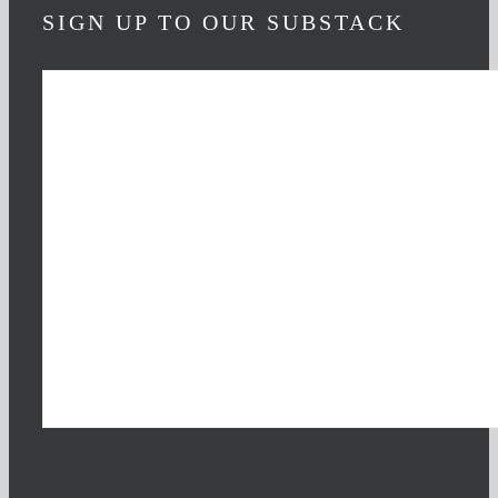
SIGN UP TO OUR SUBSTACK