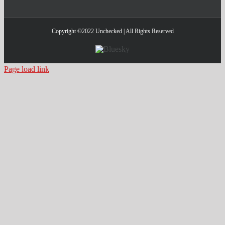
Copyright ©2022 Unchecked | All Rights Reserved
Bluesky
Page load link