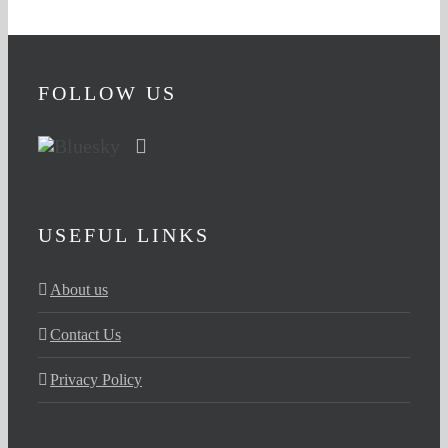
FOLLOW US
USEFUL LINKS
About us
Contact Us
Privacy Policy