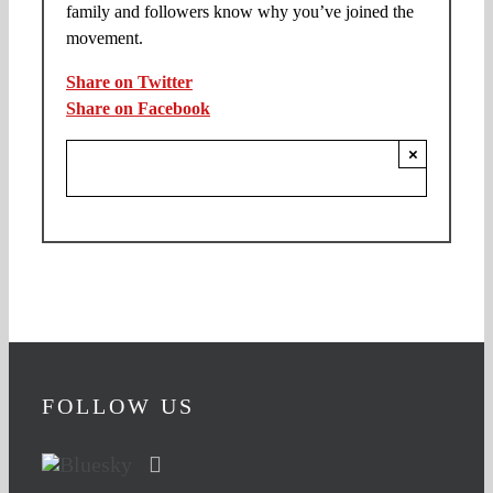
family and followers know why you’ve joined the
movement.
Share on Twitter
Share on Facebook
×
FOLLOW US