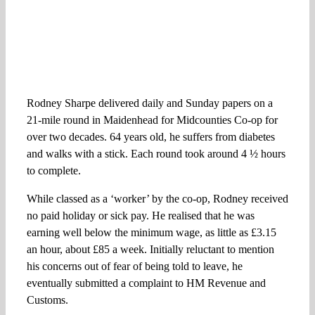
Rodney Sharpe delivered daily and Sunday papers on a
21-mile round in Maidenhead for Midcounties Co-op for
over two decades. 64 years old, he suffers from diabetes
and walks with a stick. Each round took around 4 ½ hours
to complete.
While classed as a ‘worker’ by the co-op, Rodney received
no paid holiday or sick pay. He realised that he was
earning well below the minimum wage, as little as £3.15
an hour, about £85 a week. Initially reluctant to mention
his concerns out of fear of being told to leave, he
eventually submitted a complaint to HM Revenue and
Customs.