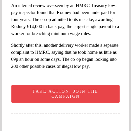
An internal review overseen by an HMRC Treasury low-
pay inspector found that Rodney had been underpaid for
four years. The co-op admitted to its mistake, awarding
Rodney £14,000 in back pay, the largest single payout to a
worker for breaching minimum wage rules.
Shortly after this, another delivery worker made a separate
complaint to HMRC, saying that he took home as little as
69p an hour on some days. The co-op began looking into
200 other possible cases of illegal low pay.
TAKE ACTION: JOIN THE
CAMPAIGN