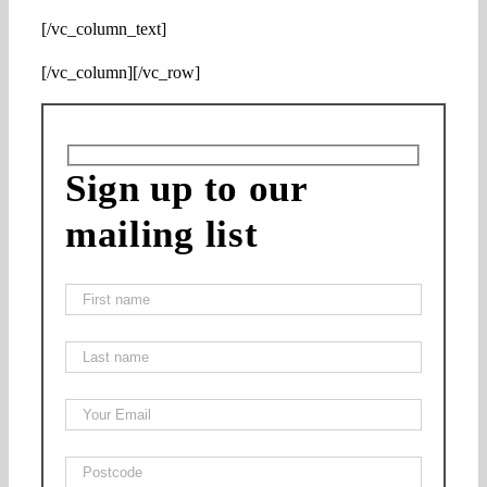
[/vc_column_text]
[/vc_column][/vc_row]
Sign up to our
mailing list