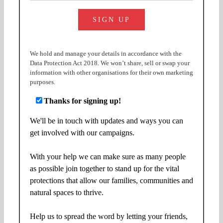
We hold and manage your details in accordance with the
Data Protection Act 2018. We won’t share, sell or swap your
information with other organisations for their own marketing
purposes.
Thanks for signing up!
We'll be in touch with updates and ways you can
get involved with our campaigns.
With your help we can make sure as many people
as possible join together to stand up for the vital
protections that allow our families, communities and
natural spaces to thrive.
Help us to spread the word by letting your friends,