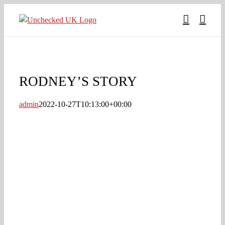
Skip
to
content
RODNEY’S STORY
admin
2022-10-27T10:13:00+00:00