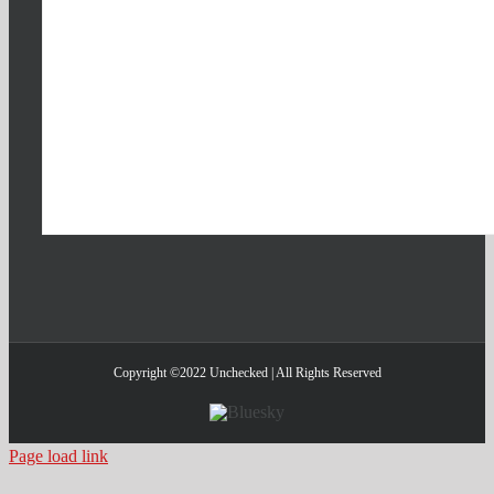
Copyright ©2022 Unchecked | All Rights Reserved
Bluesky
Page load link