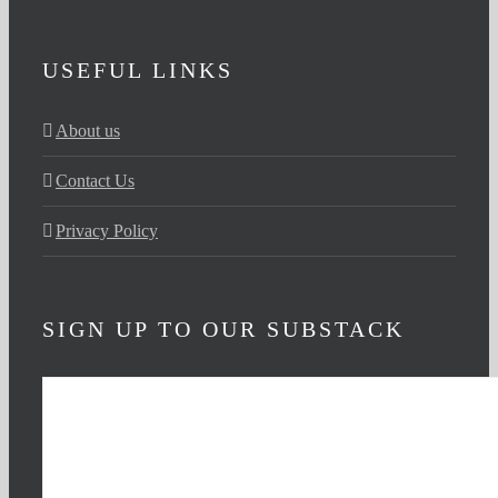
USEFUL LINKS
About us
Contact Us
Privacy Policy
SIGN UP TO OUR SUBSTACK