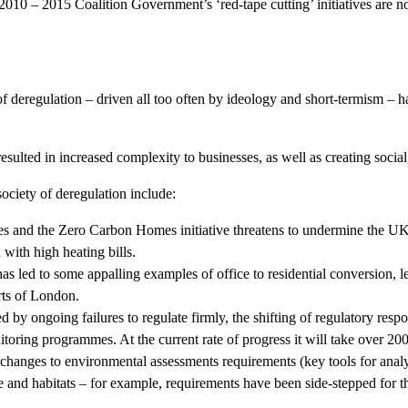
 2010 – 2015 Coalition Government’s ‘red-tape cutting’ initiatives are 
f deregulation – driven all too often by ideology and short-termism – h
esulted in increased complexity to businesses, as well as creating social
society of deregulation include:
s and the Zero Carbon Homes initiative threatens to undermine the UK
 with high heating bills.
s led to some appalling examples of office to residential conversion, le
rts of London.
 ongoing failures to regulate firmly, the shifting of regulatory responsib
itoring programmes. At the current rate of progress it will take over 200
changes to environmental assessments requirements (key tools for anal
fe and habitats – for example, requirements have been side-stepped for 