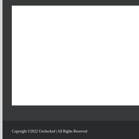
Copyright ©2022 Unchecked | All Rights Reserved