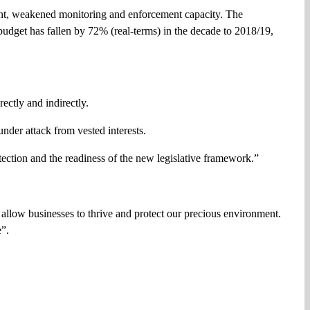
count, weakened monitoring and enforcement capacity. The
udget has fallen by 72% (real-terms) in the decade to 2018/19,
ectly and indirectly.
 under attack from vested interests.
tection and the readiness of the new legislative framework.”
, allow businesses to thrive and protect our precious environment.
e”.