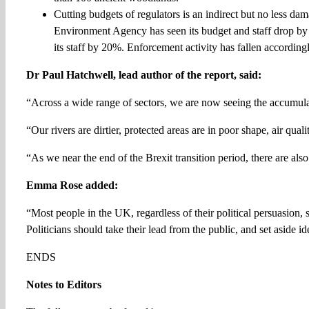
Cutting budgets of regulators is an indirect but no less d
Environment Agency has seen its budget and staff drop by 
its staff by 20%. Enforcement activity has fallen accordingl
Dr Paul Hatchwell, lead author of the report, said:
“Across a wide range of sectors, we are now seeing the accumulat
“Our rivers are dirtier, protected areas are in poor shape, air qual
“As we near the end of the Brexit transition period, there are al
Emma Rose added:
“Most people in the UK, regardless of their political persuasion, 
Politicians should take their lead from the public, and set aside 
ENDS
Notes to Editors