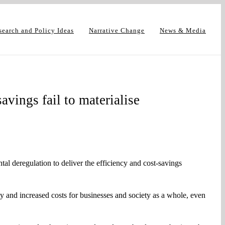
search and Policy Ideas
Narrative Change
News & Media
avings fail to materialise
 deregulation to deliver the efficiency and cost-savings
 and increased costs for businesses and society as a whole, even