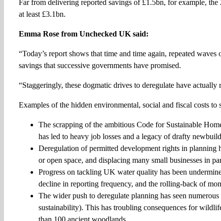
Far from delivering reported savings of £1.5bn, for example, the
at least £3.1bn.
Emma Rose from Unchecked UK said:
“Today’s report shows that time and time again, repeated waves o
savings that successive governments have promised.
“Staggeringly, these dogmatic drives to deregulate have actually r
Examples of the hidden environmental, social and fiscal costs to 
The scrapping of the ambitious Code for Sustainable Home
has led to heavy job losses and a legacy of drafty newbuild
Deregulation of permitted development rights in planning ha
or open space, and displacing many small businesses in pa
Progress on tackling UK water quality has been undermined by
decline in reporting frequency, and the rolling-back of mon
The wider push to deregulate planning has seen numerous 
sustainability). This has troubling consequences for wildli
than 100 ancient woodlands.