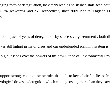
amaging form of deregulation, inevitably leading to slashed staff head 
63% (real-terms) and 25% respectively since 2009. Natural England’s b
y.
ed impact of years of deregulation by successive governments, both dir
ity is still failing in major cities and our underfunded planning system is
so big questions over the powers of the new Office of Environmental Pro
support strong, common sense rules that help to keep their families safe
ideological drives to deregulate which end up costing more than they sav