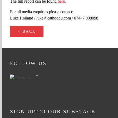
The full report can be found
here
.
For all media enquiries please contact:
Luke Holland / luke@cathoddu.com / 07447 008098
< BACK
FOLLOW US
SIGN UP TO OUR SUBSTACK