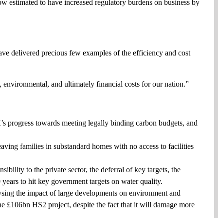
now estimated to have increased regulatory burdens on business by
ave delivered precious few examples of the efficiency and cost
, environmental, and ultimately financial costs for our nation.”
’s progress towards meeting legally binding carbon budgets, and
aving families in substandard homes with no access to facilities
ility to the private sector, the deferral of key targets, the
 years to hit key government targets on water quality.
ysing the impact of large developments on environment and
the £106bn HS2 project, despite the fact that it will damage more