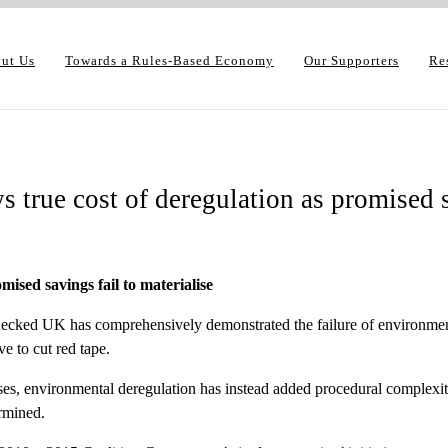
ut Us
Towards a Rules-Based Economy
Our Supporters
Re
 true cost of deregulation as promised s
ised savings fail to materialise
ked UK has comprehensively demonstrated the failure of environmental
e to cut red tape.
es, environmental deregulation has instead added procedural complexity
rmined.