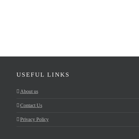
USEFUL LINKS
About us
Contact Us
Privacy Policy