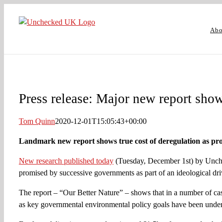
Skip
to
Abo
content
Press release: Major new report shows
Tom Quinn
2020-12-01T15:05:43+00:00
Landmark new report shows true cost of deregulation as prom
New research published today
(Tuesday, December 1st) by Unchec
promised by successive governments as part of an ideological driv
The report – “Our Better Nature” – shows that in a number of cas
as key governmental environmental policy goals have been unde