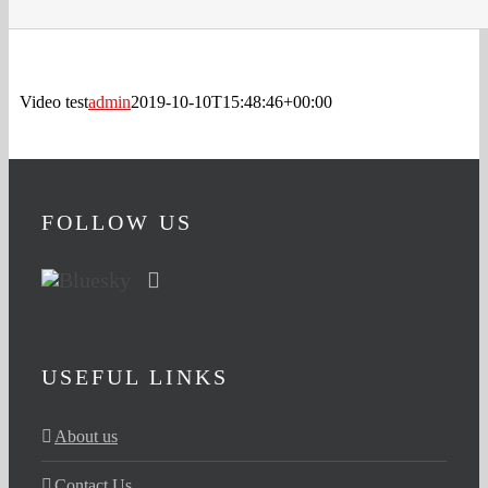
Video test
admin
2019-10-10T15:48:46+00:00
FOLLOW US
USEFUL LINKS
About us
Contact Us