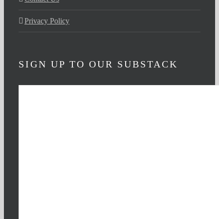
Privacy Policy
SIGN UP TO OUR SUBSTACK