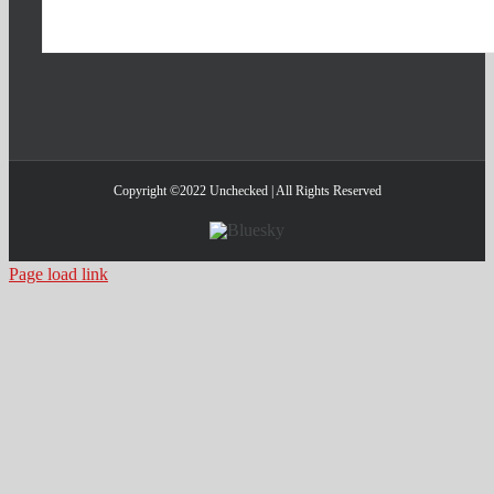
Copyright ©2022 Unchecked | All Rights Reserved
Bluesky
Page load link