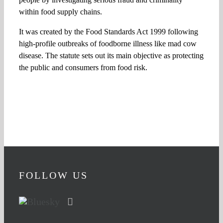
within food supply chains.
It was created by the Food Standards Act 1999 following
high-profile outbreaks of foodborne illness like mad cow
disease. The statute sets out its main objective as protecting
the public and consumers from food risk.
FOLLOW US