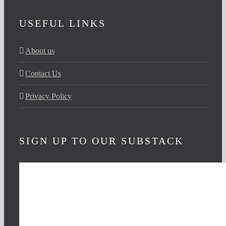
USEFUL LINKS
About us
Contact Us
Privacy Policy
SIGN UP TO OUR SUBSTACK