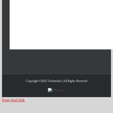
Copyright ©2022 Unchecked | All Rights Reserved
Bluesky
Page load link