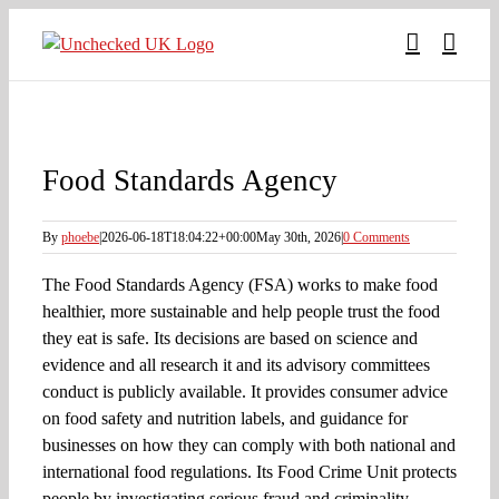
Skip
to
content
Food Standards Agency
By
phoebe
|
2026-06-18T18:04:22+00:00
May 30th, 2026
|
0 Comments
The Food Standards Agency (FSA) works to make food
healthier, more sustainable and help people trust the food
they eat is safe. Its decisions are based on science and
evidence and all research it and its advisory committees
conduct is publicly available. It provides consumer advice
on food safety and nutrition labels, and guidance for
businesses on how they can comply with both national and
international food regulations. Its Food Crime Unit protects
people by investigating serious fraud and criminality